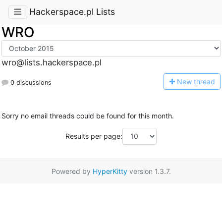
Hackerspace.pl Lists
WRO
wro@lists.hackerspace.pl
N
ew thread
0 discussions
Sorry no email threads could be found for this month.
Results per page:
Powered by
HyperKitty
version 1.3.7.