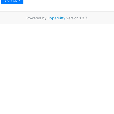
Sign Up »
Powered by
HyperKitty
version 1.3.7.