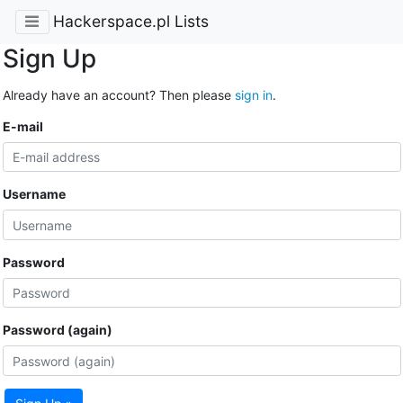
Hackerspace.pl Lists
Sign Up
Already have an account? Then please
sign in
.
E-mail
Username
Password
Password (again)