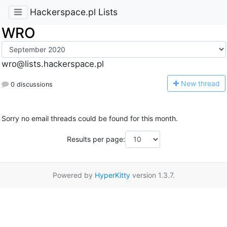
Hackerspace.pl Lists
WRO
wro@lists.hackerspace.pl
N
ew thread
0 discussions
Sorry no email threads could be found for this month.
Results per page:
Powered by
HyperKitty
version 1.3.7.