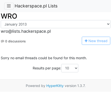
Hackerspace.pl Lists
WRO
wro@lists.hackerspace.pl
N
ew thread
0 discussions
Sorry no email threads could be found for this month.
Results per page:
Powered by
HyperKitty
version 1.3.7.