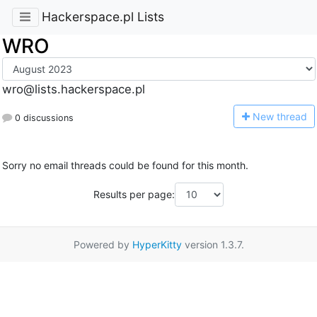
Hackerspace.pl Lists
WRO
wro@lists.hackerspace.pl
N
ew thread
0 discussions
Sorry no email threads could be found for this month.
Results per page:
Powered by
HyperKitty
version 1.3.7.