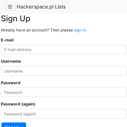
Hackerspace.pl Lists
Sign Up
Already have an account? Then please
sign in
.
E-mail
Username
Password
Password (again)