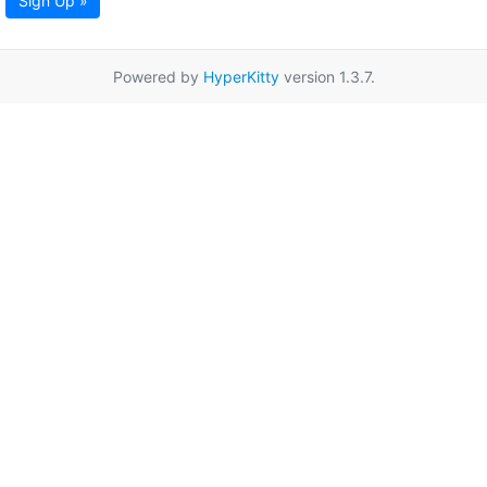
Sign Up »
Powered by
HyperKitty
version 1.3.7.