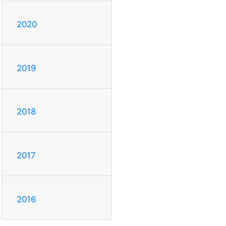
2020
2019
2018
2017
2016