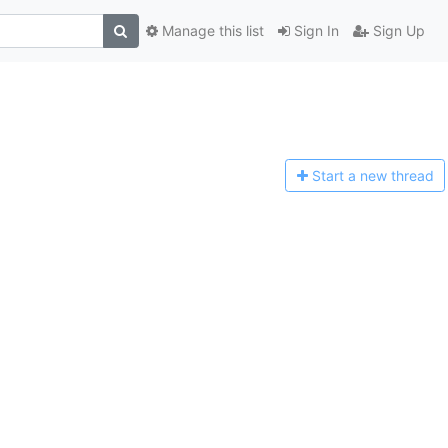
Manage this list
Sign In
Sign Up
Start a n
ew thread