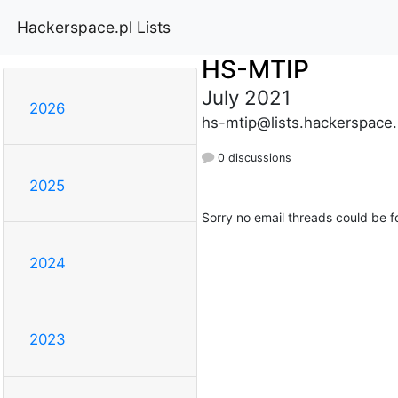
Hackerspace.pl Lists
HS-MTIP
July 2021
2026
hs-mtip@lists.hackerspace.
0 discussions
2025
Sorry no email threads could be f
2024
2023