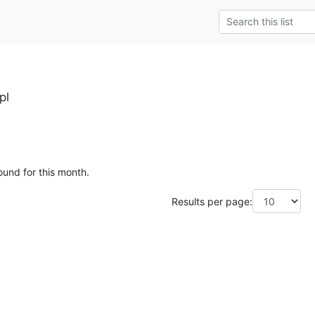
pl
ound for this month.
Results per page: