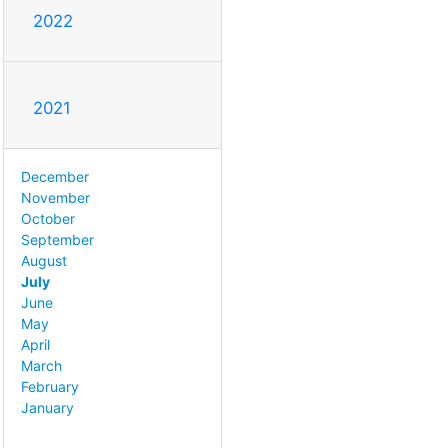
2022
2021
December
November
October
September
August
July
June
May
April
March
February
January