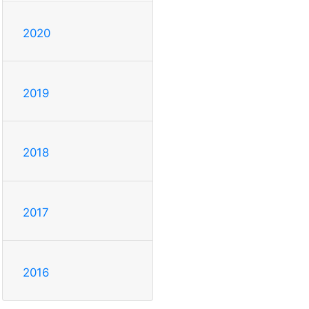
2020
2019
2018
2017
2016