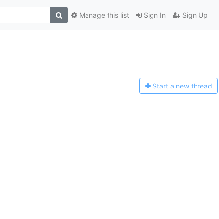
Manage this list
Sign In
Sign Up
Start a n
ew thread