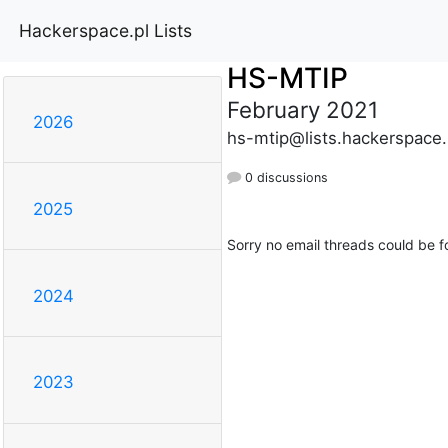
Hackerspace.pl Lists
HS-MTIP
February 2021
2026
hs-mtip@lists.hackerspace.
0 discussions
2025
Sorry no email threads could be f
2024
2023