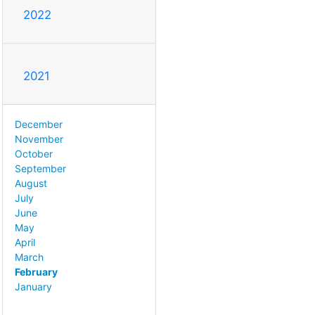
2022
2021
December
November
October
September
August
July
June
May
April
March
February
January