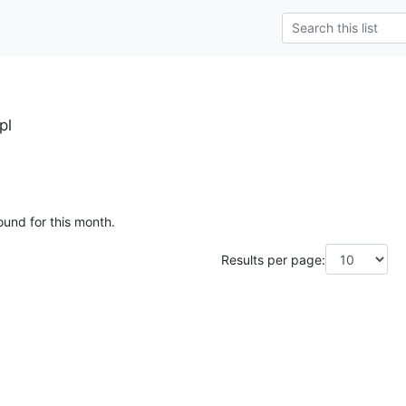
pl
ound for this month.
Results per page: