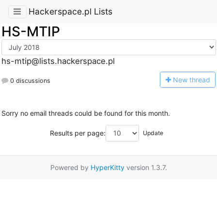
Hackerspace.pl Lists
HS-MTIP
hs-mtip@lists.hackerspace.pl
N
ew thread
0 discussions
Sorry no email threads could be found for this month.
Results per page:
Powered by
HyperKitty
version 1.3.7.