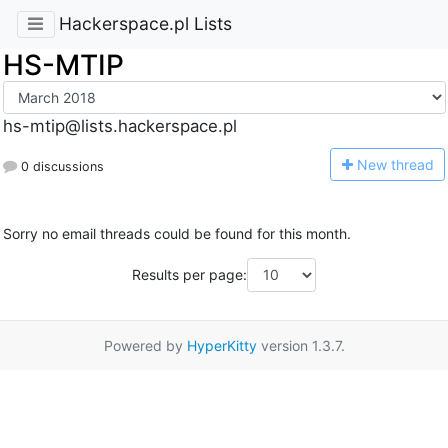
Hackerspace.pl Lists
HS-MTIP
hs-mtip@lists.hackerspace.pl
N
ew thread
0 discussions
Sorry no email threads could be found for this month.
Results per page:
Powered by
HyperKitty
version 1.3.7.