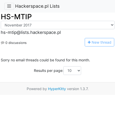
Hackerspace.pl Lists
HS-MTIP
hs-mtip@lists.hackerspace.pl
N
ew thread
0 discussions
Sorry no email threads could be found for this month.
Results per page:
Powered by
HyperKitty
version 1.3.7.