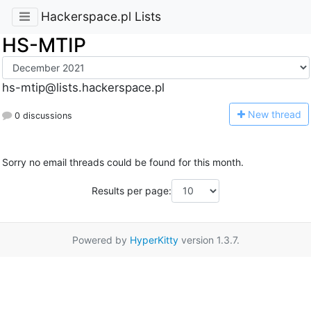
Hackerspace.pl Lists
HS-MTIP
hs-mtip@lists.hackerspace.pl
N
ew thread
0 discussions
Sorry no email threads could be found for this month.
Results per page:
Powered by
HyperKitty
version 1.3.7.