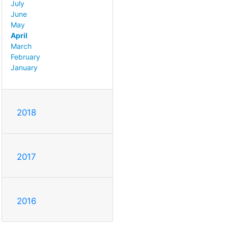
July
June
May
April
March
February
January
2018
2017
2016