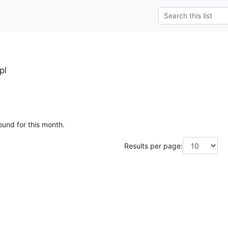
pl
ound for this month.
Results per page: