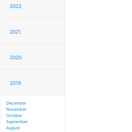
2022
2021
2020
2019
December
November
October
September
August