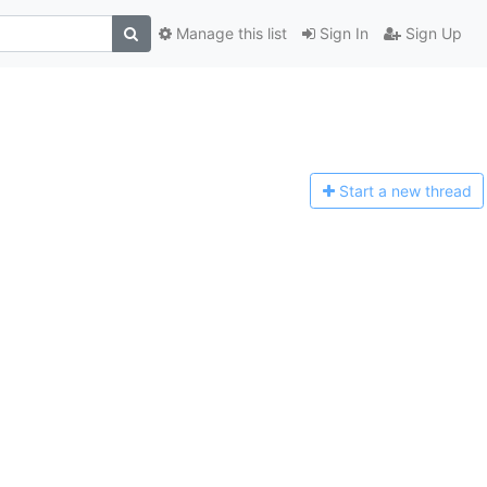
Manage this list
Sign In
Sign Up
Start a n
ew thread