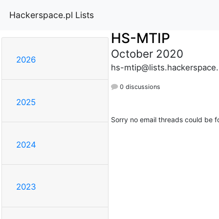
Hackerspace.pl Lists
HS-MTIP
October 2020
2026
hs-mtip@lists.hackerspace.
0 discussions
2025
Sorry no email threads could be f
2024
2023