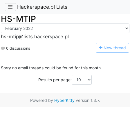
Hackerspace.pl Lists
HS-MTIP
hs-mtip@lists.hackerspace.pl
N
ew thread
0 discussions
Sorry no email threads could be found for this month.
Results per page:
Powered by
HyperKitty
version 1.3.7.