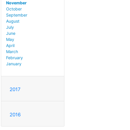
November
October
September
August
July
June
May
April
March
February
January
2017
2016