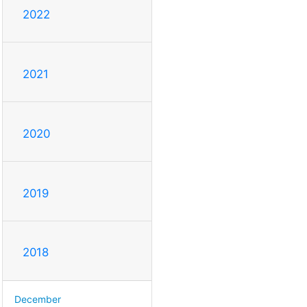
2022
2021
2020
2019
2018
December