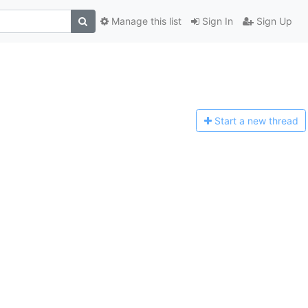
Manage this list
Sign In
Sign Up
Start a n
ew thread