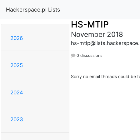
Hackerspace.pl Lists
HS-MTIP
November 2018
2026
hs-mtip@lists.hackerspace.
0 discussions
2025
Sorry no email threads could be f
2024
2023