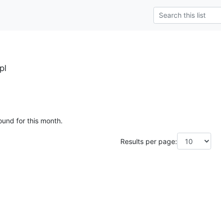
pl
ound for this month.
Results per page: