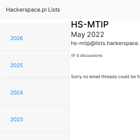
Hackerspace.pl Lists
HS-MTIP
May 2022
2026
hs-mtip@lists.hackerspace.
0 discussions
2025
Sorry no email threads could be f
2024
2023