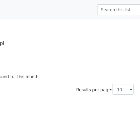
pl
ound for this month.
Results per page: