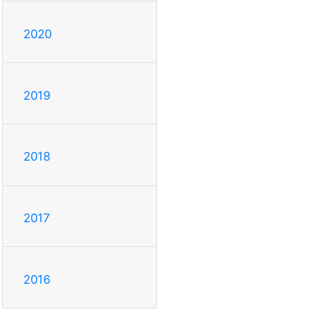
2020
2019
2018
2017
2016