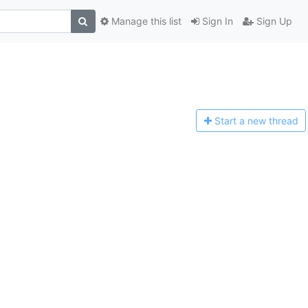
Manage this list
Sign In
Sign Up
Start a n
ew thread