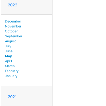
2022
December
November
October
September
August
July
June
May
April
March
February
January
2021