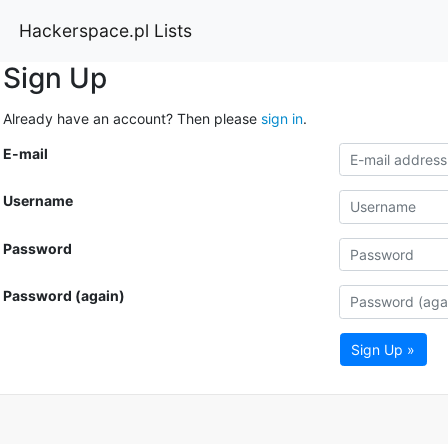
Hackerspace.pl Lists
Sign Up
Already have an account? Then please
sign in
.
E-mail
Username
Password
Password (again)
Sign Up »