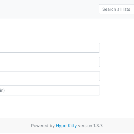
Powered by
HyperKitty
version 1.3.7.