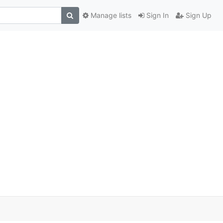
Manage lists
Sign In
Sign Up