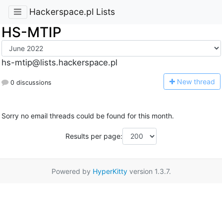
Hackerspace.pl Lists
HS-MTIP
hs-mtip@lists.hackerspace.pl
N
ew thread
0 discussions
Sorry no email threads could be found for this month.
Results per page:
Powered by
HyperKitty
version 1.3.7.