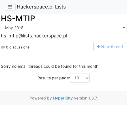
Hackerspace.pl Lists
HS-MTIP
hs-mtip@lists.hackerspace.pl
N
ew thread
0 discussions
Sorry no email threads could be found for this month.
Results per page:
Powered by
HyperKitty
version 1.3.7.