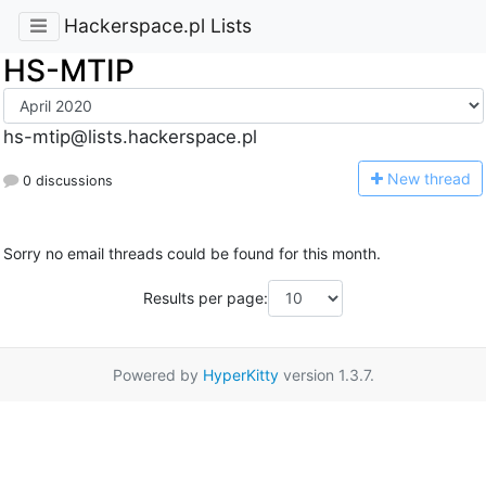
Hackerspace.pl Lists
HS-MTIP
hs-mtip@lists.hackerspace.pl
N
ew thread
0 discussions
Sorry no email threads could be found for this month.
Results per page:
Powered by
HyperKitty
version 1.3.7.