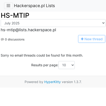
Hackerspace.pl Lists
HS-MTIP
hs-mtip@lists.hackerspace.pl
N
ew thread
0 discussions
Sorry no email threads could be found for this month.
Results per page:
Powered by
HyperKitty
version 1.3.7.