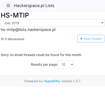
Hackerspace.pl Lists
HS-MTIP
hs-mtip@lists.hackerspace.pl
N
ew thread
0 discussions
Sorry no email threads could be found for this month.
Results per page:
Powered by
HyperKitty
version 1.3.7.