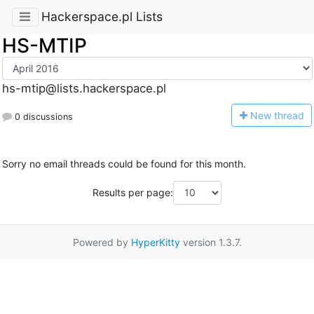
Hackerspace.pl Lists
HS-MTIP
hs-mtip@lists.hackerspace.pl
N
ew thread
0 discussions
Sorry no email threads could be found for this month.
Results per page:
Powered by
HyperKitty
version 1.3.7.