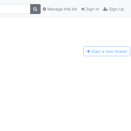
Manage this list
Sign In
Sign Up
Start a n
ew thread