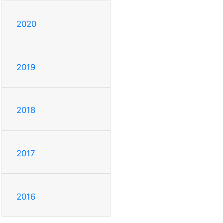
2020
2019
2018
2017
2016