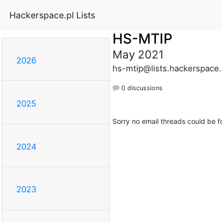
Hackerspace.pl Lists
HS-MTIP
May 2021
2026
hs-mtip@lists.hackerspace.
0 discussions
2025
Sorry no email threads could be f
2024
2023