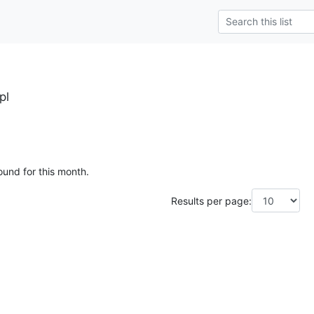
pl
ound for this month.
Results per page: