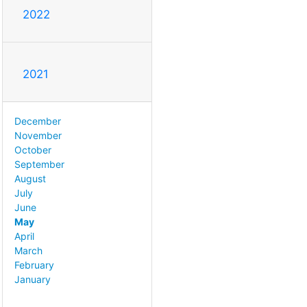
2022
2021
December
November
October
September
August
July
June
May
April
March
February
January