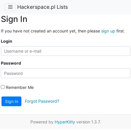
Hackerspace.pl Lists
Sign In
If you have not created an account yet, then please
sign up
first.
Login
Password
Remember Me
Forgot Password?
Sign In
Powered by
HyperKitty
version 1.3.7.