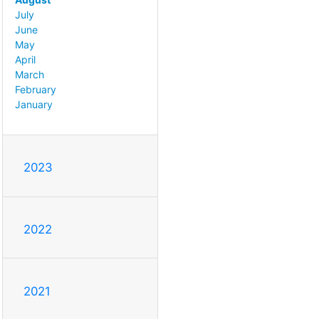
July
June
May
April
March
February
January
2023
2022
2021