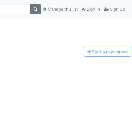
Manage this list
Sign In
Sign Up
Start a n
ew thread