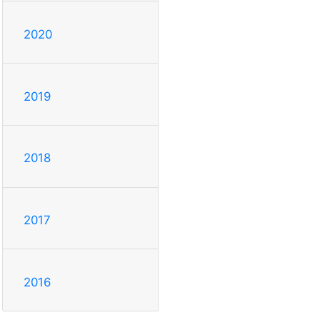
2020
2019
2018
2017
2016