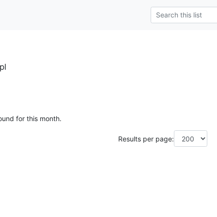
pl
ound for this month.
Results per page: