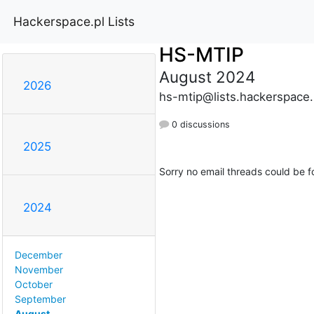
Hackerspace.pl Lists
HS-MTIP
August 2024
2026
hs-mtip@lists.hackerspace.
0 discussions
2025
Sorry no email threads could be f
2024
December
November
October
September
August