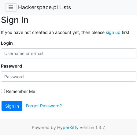
Hackerspace.pl Lists
Sign In
If you have not created an account yet, then please
sign up
first.
Login
Password
Remember Me
Forgot Password?
Sign In
Powered by
HyperKitty
version 1.3.7.