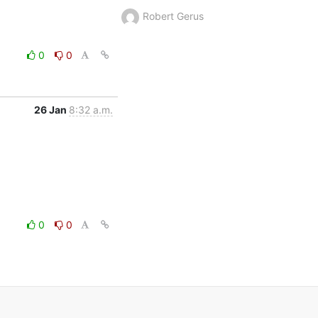
Robert Gerus
0
0
26 Jan
8:32 a.m.
0
0