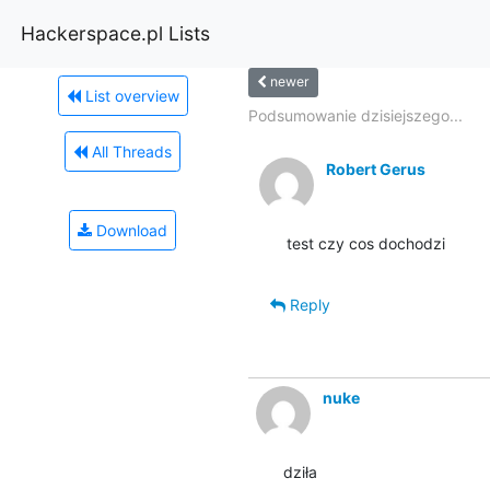
Hackerspace.pl Lists
newer
List overview
Podsumowanie dzisiejszego...
All Threads
Robert Gerus
Download
test czy cos dochodzi
Reply
nuke
dziła