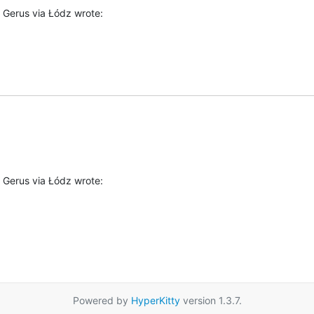
 Gerus via Łódz wrote:
 Gerus via Łódz wrote:
Powered by
HyperKitty
version 1.3.7.