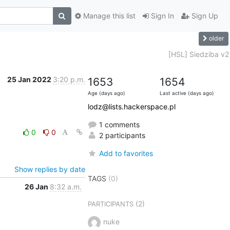
Manage this list
Sign In
Sign Up
older
[HSL] Siedziba v2
25 Jan 2022
3:20 p.m.
1653
1654
Age (days ago)
Last active (days ago)
lodz@lists.hackerspace.pl
1 comments
0
0
2 participants
Add to favorites
Show replies by date
TAGS
(0)
26 Jan
8:32 a.m.
(2)
PARTICIPANTS
nuke