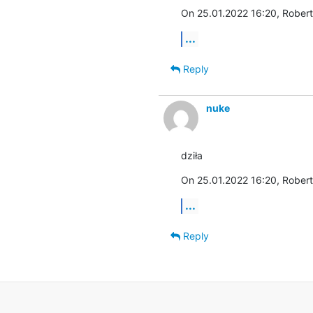
On 25.01.2022 16:20, Robert
...
Reply
nuke
dziła
On 25.01.2022 16:20, Robert
...
Reply