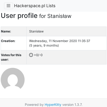
Hackerspace.pl Lists
User profile
for Stanisław
Name:
Stanisław
Creation:
Wednesday, 11 November 2020 11:35:37
(5 years, 9 months)
Votes for this
+0/-0
user:
Powered by
HyperKitty
version 1.3.7.