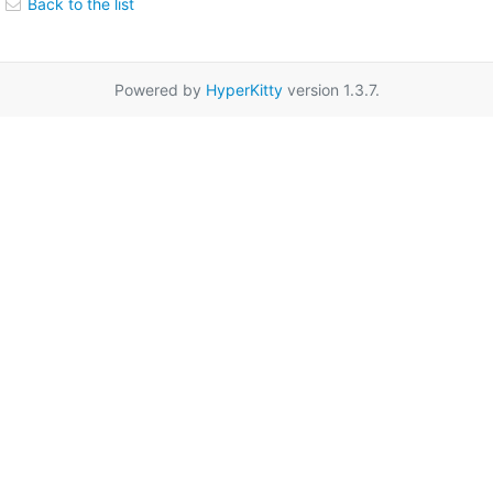
Back to the list
Powered by
HyperKitty
version 1.3.7.