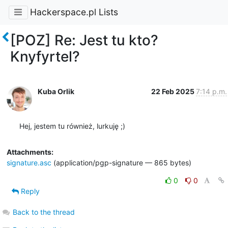
Hackerspace.pl Lists
[POZ] Re: Jest tu kto?
Knyfyrtel?
Kuba Orlik
22 Feb 2025
7:14 p.m.
Hej, jestem tu również, lurkuję ;)
Attachments:
signature.asc
(application/pgp-signature — 865 bytes)
0
0
Reply
Back to the thread