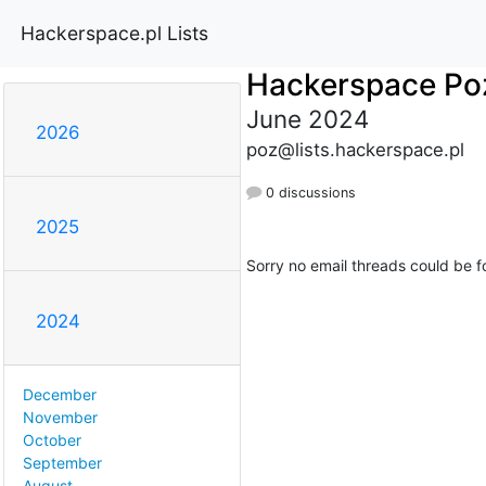
Hackerspace.pl Lists
Hackerspace Po
June 2024
2026
poz@lists.hackerspace.pl
0 discussions
2025
Sorry no email threads could be f
2024
December
November
October
September
August