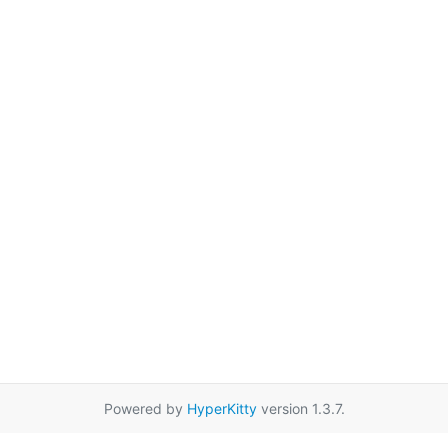
Powered by
HyperKitty
version 1.3.7.