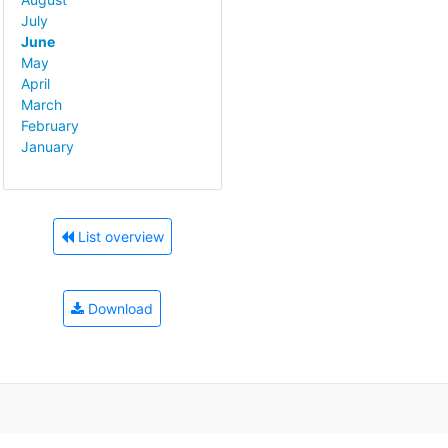
July
June
May
April
March
February
January
List overview
Download