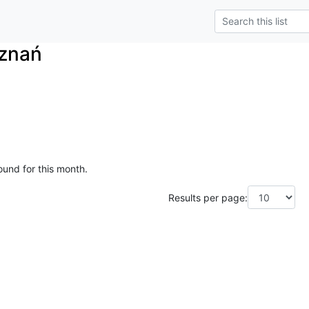
znań
ound for this month.
Results per page: