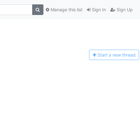
Manage this list
Sign In
Sign Up
Start a n
ew thread