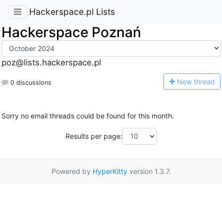
Hackerspace.pl Lists
Hackerspace Poznań
poz@lists.hackerspace.pl
N
ew thread
0 discussions
Sorry no email threads could be found for this month.
Results per page:
Powered by
HyperKitty
version 1.3.7.