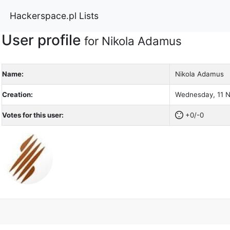
Hackerspace.pl Lists
User profile
for Nikola Adamus
Name:
Nikola Adamus
Creation:
Wednesday, 11 N
Votes for this user:
+0/-0