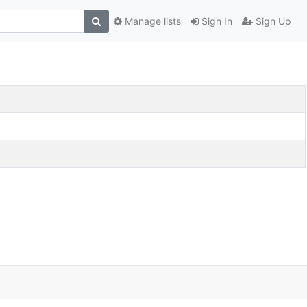
Manage lists
Sign In
Sign Up