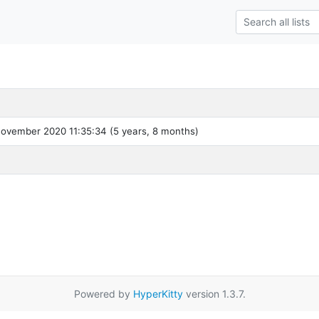
ovember 2020 11:35:34 (5 years, 8 months)
Powered by
HyperKitty
version 1.3.7.