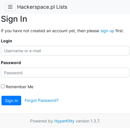
Hackerspace.pl Lists
Sign In
If you have not created an account yet, then please
sign up
first.
Login
Password
Remember Me
Forgot Password?
Sign In
Powered by
HyperKitty
version 1.3.7.