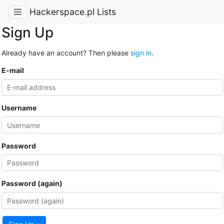
Hackerspace.pl Lists
Sign Up
Already have an account? Then please
sign in
.
E-mail
Username
Password
Password (again)