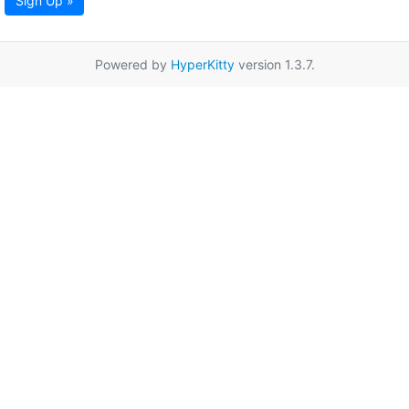
Sign Up »
Powered by
HyperKitty
version 1.3.7.