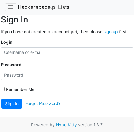
Hackerspace.pl Lists
Sign In
If you have not created an account yet, then please
sign up
first.
Login
Password
Remember Me
Forgot Password?
Sign In
Powered by
HyperKitty
version 1.3.7.