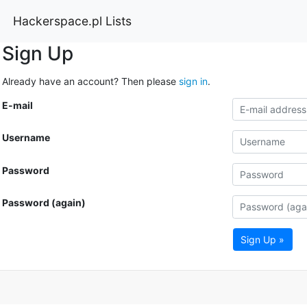
Hackerspace.pl Lists
Sign Up
Already have an account? Then please
sign in
.
E-mail
Username
Password
Password (again)
Sign Up »