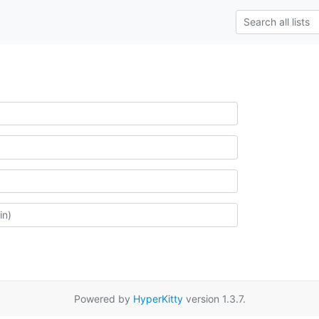
Powered by
HyperKitty
version 1.3.7.