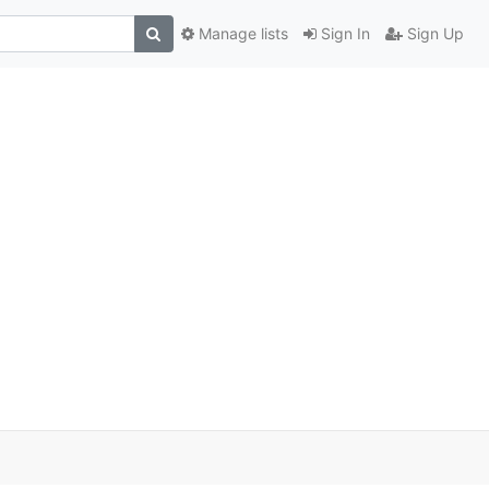
Manage lists
Sign In
Sign Up