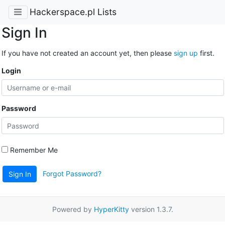
Hackerspace.pl Lists
Sign In
If you have not created an account yet, then please
sign up
first.
Login
Password
Remember Me
Forgot Password?
Sign In
Powered by
HyperKitty
version 1.3.7.