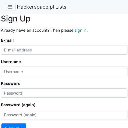
Hackerspace.pl Lists
Sign Up
Already have an account? Then please
sign in
.
E-mail
Username
Password
Password (again)