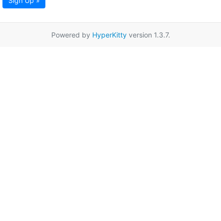
Sign Up »
Powered by
HyperKitty
version 1.3.7.