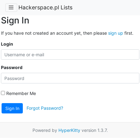
Hackerspace.pl Lists
Sign In
If you have not created an account yet, then please
sign up
first.
Login
Password
Remember Me
Forgot Password?
Sign In
Powered by
HyperKitty
version 1.3.7.