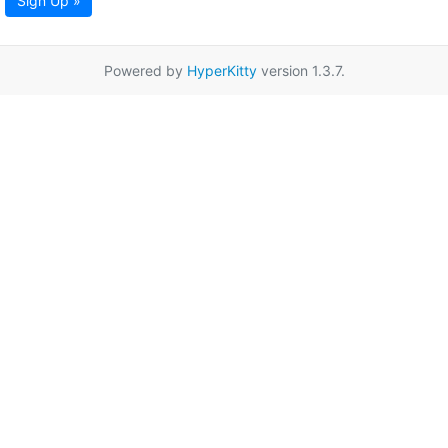
Sign Up »
Powered by
HyperKitty
version 1.3.7.