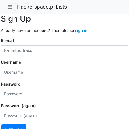
Hackerspace.pl Lists
Sign Up
Already have an account? Then please
sign in
.
E-mail
Username
Password
Password (again)