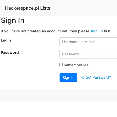
Hackerspace.pl Lists
Sign In
If you have not created an account yet, then please
sign up
first.
Login
Password
Remember Me
Forgot Password?
Sign In