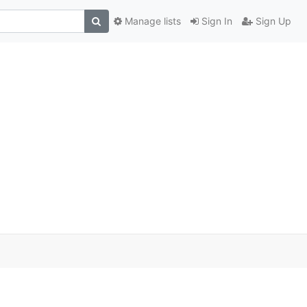
Manage lists
Sign In
Sign Up