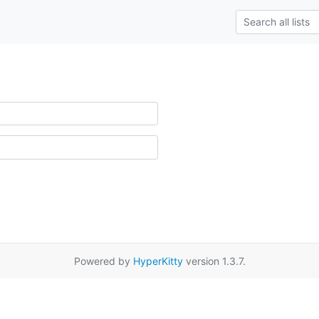
Powered by
HyperKitty
version 1.3.7.