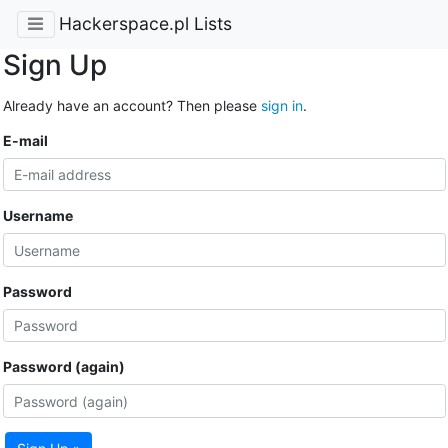
Hackerspace.pl Lists
Sign Up
Already have an account? Then please
sign in
.
E-mail
Username
Password
Password (again)