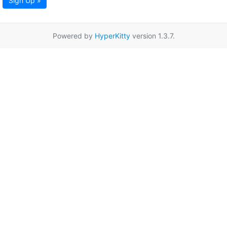
Sign Up »
Powered by
HyperKitty
version 1.3.7.