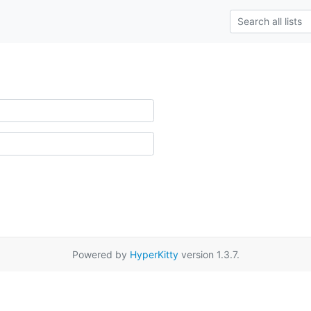
Powered by
HyperKitty
version 1.3.7.