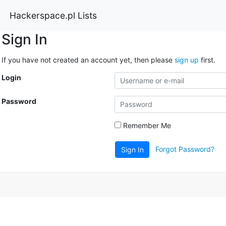
Hackerspace.pl Lists
Sign In
If you have not created an account yet, then please
sign up
first.
Login
Password
Remember Me
Forgot Password?
Sign In