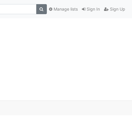
Manage lists
Sign In
Sign Up