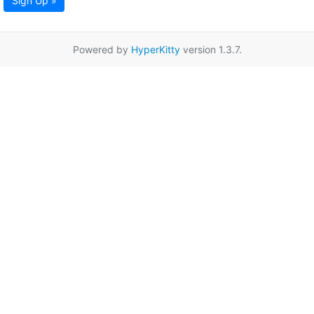
Sign Up »
Powered by
HyperKitty
version 1.3.7.