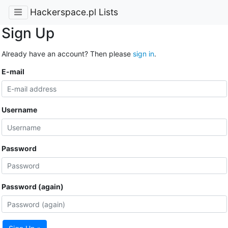
Hackerspace.pl Lists
Sign Up
Already have an account? Then please
sign in
.
E-mail
Username
Password
Password (again)