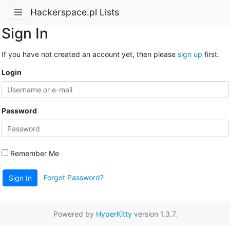
Hackerspace.pl Lists
Sign In
If you have not created an account yet, then please
sign up
first.
Login
Password
Remember Me
Forgot Password?
Sign In
Powered by
HyperKitty
version 1.3.7.