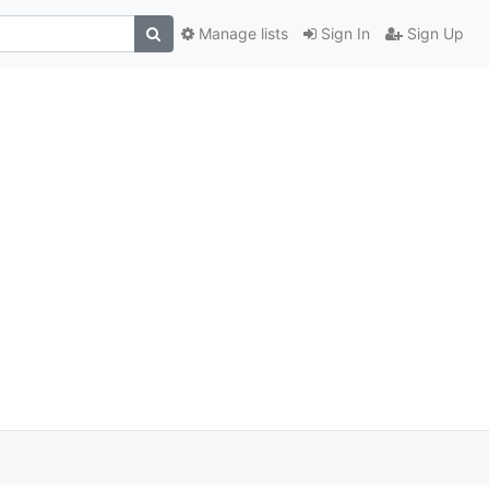
Manage lists
Sign In
Sign Up