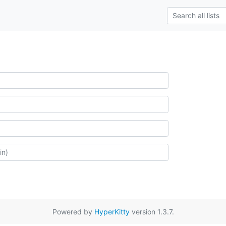
Powered by
HyperKitty
version 1.3.7.