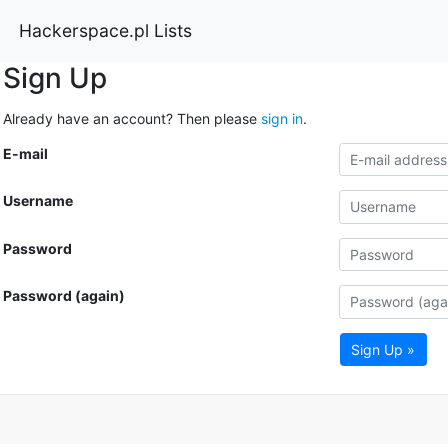
Hackerspace.pl Lists
Sign Up
Already have an account? Then please
sign in
.
E-mail
Username
Password
Password (again)
Sign Up »