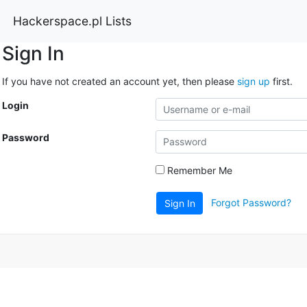
Hackerspace.pl Lists
Sign In
If you have not created an account yet, then please
sign up
first.
Login
Password
Remember Me
Forgot Password?
Sign In