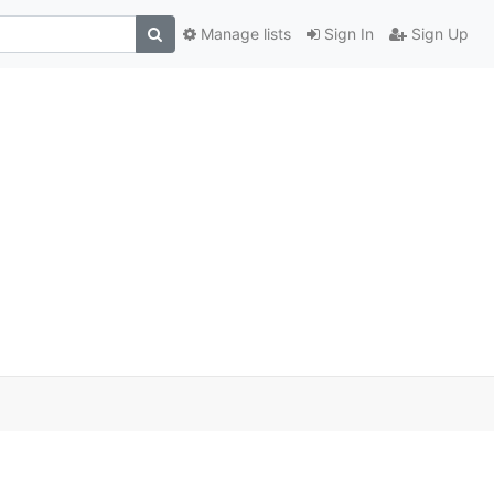
Manage lists
Sign In
Sign Up