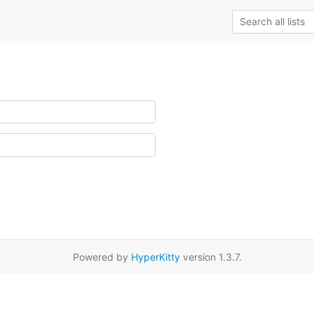
Powered by
HyperKitty
version 1.3.7.