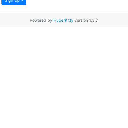
Sign Up »
Powered by
HyperKitty
version 1.3.7.