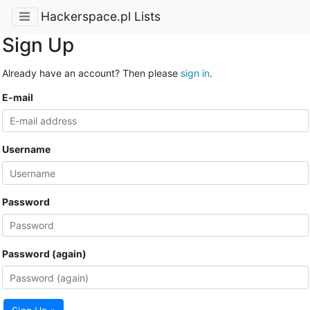
Hackerspace.pl Lists
Sign Up
Already have an account? Then please
sign in
.
E-mail
Username
Password
Password (again)