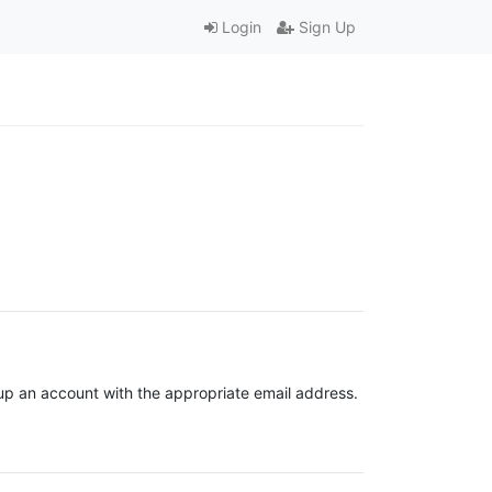
Login
Sign Up
t up an account with the appropriate email address.