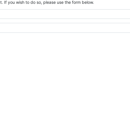
. If you wish to do so, please use the form below.