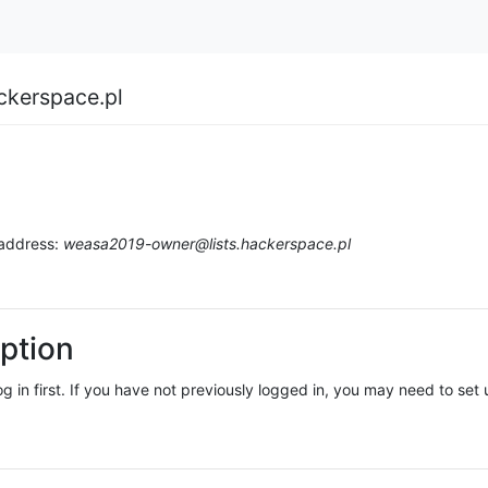
ckerspace.pl
 address:
weasa2019-owner@lists.hackerspace.pl
ption
log in first. If you have not previously logged in, you may need to se