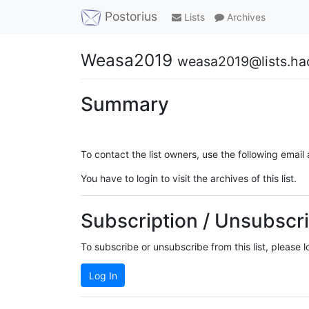
Postorius
Lists
Archives
Weasa2019
weasa2019@lists.ha
Summary
To contact the list owners, use the following email
You have to login to visit the archives of this list.
Subscription / Unsubscri
To subscribe or unsubscribe from this list, please 
Log In