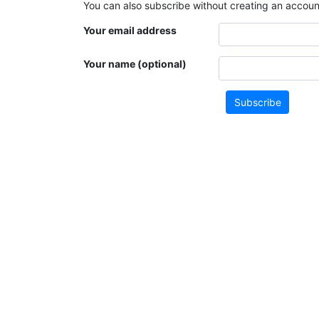
You can also subscribe without creating an account
Your email address
Your name (optional)
Subscribe